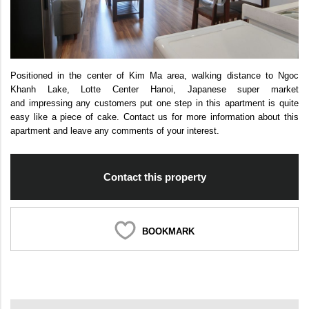
Positioned in the center of Kim Ma area, walking distance to Ngoc
Khanh Lake, Lotte Center Hanoi, Japanese super market
and impressing any customers put one step in this apartment is quite
easy like a piece of cake. Contact us for more information about this
apartment and leave any comments of your interest.
Contact this property
BOOKMARK