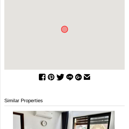
Similar Properties