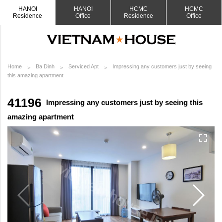
HANOI
HANOI
HCMC
HCMC
Residence
Office
Residence
Office
Home
Ba Dinh
Serviced Apt
Impressing any customers just by seeing
this amazing apartment
41196
Impressing any customers just by seeing this
amazing apartment