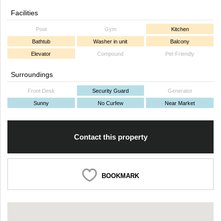
Facilities
Pool
Gym
Kitchen
Bathtub
Washer in unit
Balcony
Elevator
Compound
Pet-Friendly
Surroundings
Front Desk
Security Guard
Generator
Sunny
No Curfew
Near Market
Contact this property
BOOKMARK