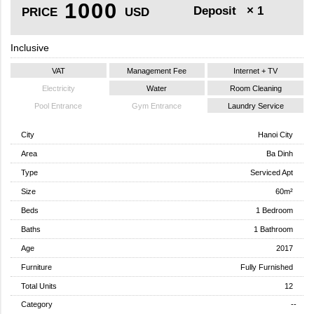
1000
Deposit
× 1
PRICE
USD
Inclusive
VAT
Management Fee
Internet + TV
Electricity
Water
Room Cleaning
Pool Entrance
Gym Entrance
Laundry Service
City
Hanoi City
Area
Ba Dinh
Type
Serviced Apt
Size
60m²
Beds
1 Bedroom
Baths
1 Bathroom
Age
2017
Furniture
Fully Furnished
Total Units
12
Category
--