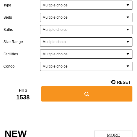
Multiple choice
Type
Multiple choice
Beds
Multiple choice
Baths
Multiple choice
Size Range
Multiple choice
Facilities
Multiple choice
Condo
RESET
HITS
1538
NEW
MORE