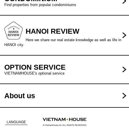
Find properties from popular condominiums
HANOI REVIEW
Here we share our real estate knowledge as well as life in
HANOI city.
OPTION SERVICE
VIETNAMHOUSE's optional service
About us
LANGUAGE
© Vietnamhouse.Inc ALL RIGHTS RESERVED