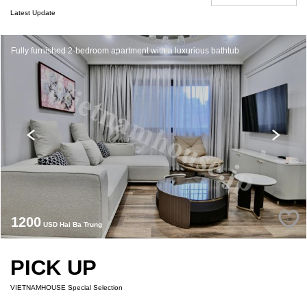
Latest Update
Fully furnished 2-bedroom apartment with a luxurious bathtub
1200
USD Hai Ba Trung
PICK UP
VIETNAMHOUSE Special Selection