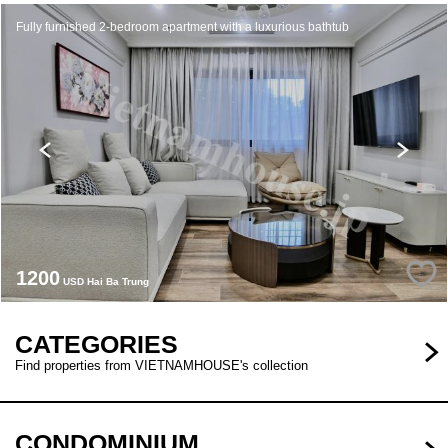
Fully furnished 2-bedroom apartment with a luxurious bathtub
1200
USD Hai Ba Trung
CATEGORIES
Find properties from VIETNAMHOUSE's collection
CONDOMINIUM